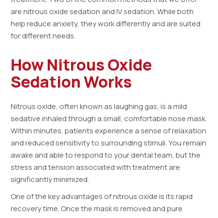
are nitrous oxide sedation and IV sedation. While both
help reduce anxiety, they work differently and are suited
for different needs.
How Nitrous Oxide
Sedation Works
Nitrous oxide, often known as laughing gas, is a mild
sedative inhaled through a small, comfortable nose mask.
Within minutes, patients experience a sense of relaxation
and reduced sensitivity to surrounding stimuli. You remain
awake and able to respond to your dental team, but the
stress and tension associated with treatment are
significantly minimized.
One of the key advantages of nitrous oxide is its rapid
recovery time. Once the mask is removed and pure