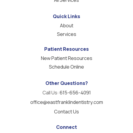
Quick Links
About
Services
Patient Resources
New Patient Resources
Schedule Online
Other Questions?
Call Us:
615-656-4091
office@eastfranklindentistry.com
Contact Us
Connect