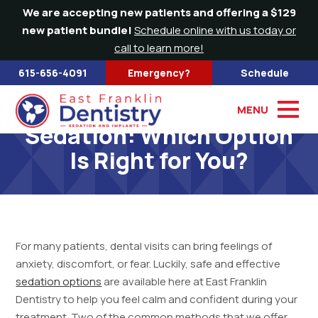
We are accepting new patients and offering a $129
new patient bundle!
Schedule online with us today or
call to learn more!
615-656-4091
Emergency?
Schedule
Nitrous Oxide and IV
MENU
Sedation: Which Option
Is Right for You?
For many patients, dental visits can bring feelings of
anxiety, discomfort, or fear. Luckily, safe and effective
sedation options
are available here at East Franklin
Dentistry to help you feel calm and confident during your
treatment. Two of the common methods that we offer