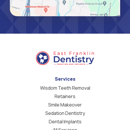
Services
Wisdom Teeth Removal
Retainers
Smile Makeover
Sedation Dentistry
Dental Implants
All Services