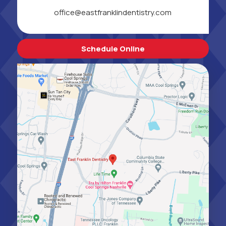
office@eastfranklindentistry.com
Schedule Online