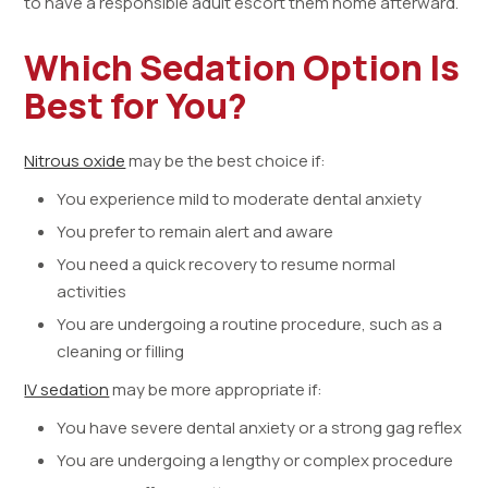
to have a responsible adult escort them home afterward.
Which Sedation Option Is
Best for You?
Nitrous oxide
may be the best choice if:
You experience mild to moderate dental anxiety
You prefer to remain alert and aware
You need a quick recovery to resume normal
activities
You are undergoing a routine procedure, such as a
cleaning or filling
IV sedation
may be more appropriate if:
You have severe dental anxiety or a strong gag reflex
You are undergoing a lengthy or complex procedure