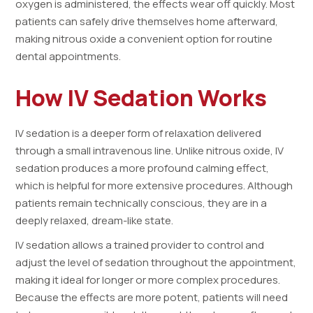
oxygen is administered, the effects wear off quickly. Most
patients can safely drive themselves home afterward,
making nitrous oxide a convenient option for routine
dental appointments.
How IV Sedation Works
IV sedation is a deeper form of relaxation delivered
through a small intravenous line. Unlike nitrous oxide, IV
sedation produces a more profound calming effect,
which is helpful for more extensive procedures. Although
patients remain technically conscious, they are in a
deeply relaxed, dream-like state.
IV sedation allows a trained provider to control and
adjust the level of sedation throughout the appointment,
making it ideal for longer or more complex procedures.
Because the effects are more potent, patients will need