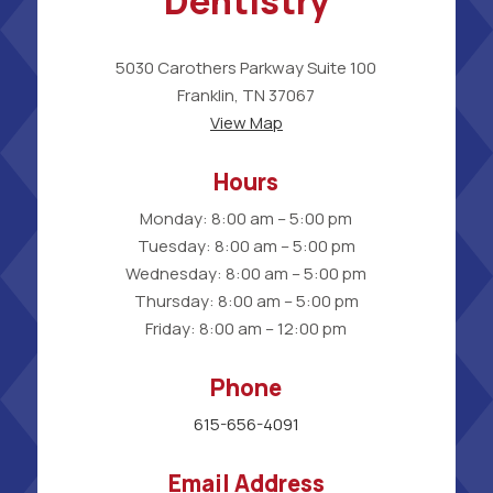
Dentistry
5030 Carothers Parkway Suite 100
Franklin, TN 37067
View Map
Hours
Monday: 8:00 am – 5:00 pm
Tuesday: 8:00 am – 5:00 pm
Wednesday: 8:00 am – 5:00 pm
Thursday: 8:00 am – 5:00 pm
Friday: 8:00 am – 12:00 pm
Phone
615-656-4091
Email Address