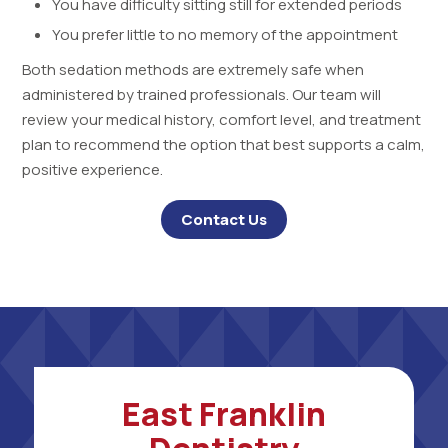
You have difficulty sitting still for extended periods
You prefer little to no memory of the appointment
Both sedation methods are extremely safe when
administered by trained professionals. Our team will
review your medical history, comfort level, and treatment
plan to recommend the option that best supports a calm,
positive experience.
Contact Us
East Franklin